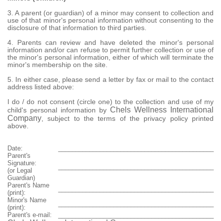
3. A parent (or guardian) of a minor may consent to collection and
use of that minor's personal information without consenting to the
disclosure of that information to third parties.
4. Parents can review and have deleted the minor's personal
information and/or can refuse to permit further collection or use of
the minor's personal information, either of which will terminate the
minor's membership on the site.
5. In either case, please send a letter by fax or mail to the contact
address listed above:
I do / do not consent (circle one) to the collection and use of my
Chels Wellness International
child's personal information by
Company
, subject to the terms of the privacy policy printed
above.
Date:
_____________________________________________
Parent's
Signature:
_____________________________________________
(or Legal
Guardian)
Parent's Name
_____________________________________________
(print):
Minor's Name
_____________________________________________
(print):
Parent's e-mail:
_____________________________________________