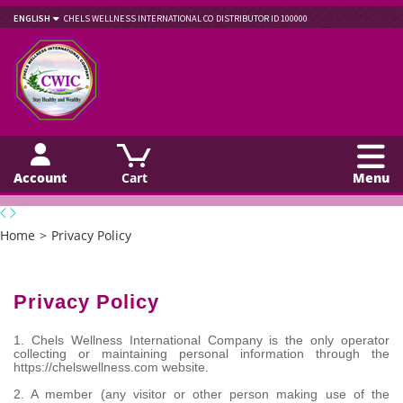
ENGLISH
CHELS WELLNESS INTERNATIONAL CO
DISTRIBUTOR ID 100000
Account
Cart
Menu
Home
>
Privacy Policy
Privacy Policy
1. Chels Wellness International Company is the only operator
collecting or maintaining personal information through the
https://chelswellness.com website.
2. A member (any visitor or other person making use of the