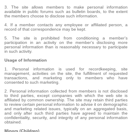
3. The site allows members to make personal information
available in public forums such as bulletin boards, to the extent
the members choose to disclose such information.
4. If a member contacts any employee or affiliated person, a
record of that correspondence may be kept.
5. The site is prohibited from conditioning a member's
participation in an activity on the member's disclosing more
personal information than is reasonably necessary to participate
in such activity.
Usage of Information
1. Personal information is used for recordkeeping, site
management, activities on the site, the fulfillment of requested
transactions, and marketing only to members who have
consented to such marketing.
2. Personal information collected from members is not disclosed
to third parties, except companies with which the web site is
affiliated by common ownership. The site may retain third parties
to review certain personal information to advise it on demographic
and marketing related issues, typically on an aggregated basis,
and only after such third parties have agreed to maintain the
confidentiality, security, and integrity of any personal information
obtained.
Minors (Children)