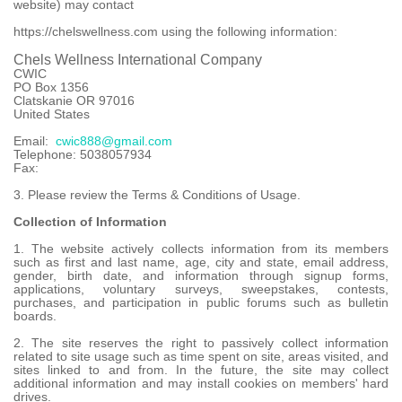
website) may contact
https://chelswellness.com using the following information:
Chels Wellness International Company
CWIC
PO Box 1356
Clatskanie OR 97016
United States
Email:
cwic888@gmail.com
Telephone: 5038057934
Fax:
3. Please review the Terms & Conditions of Usage.
Collection of Information
1. The website actively collects information from its members
such as first and last name, age, city and state, email address,
gender, birth date, and information through signup forms,
applications, voluntary surveys, sweepstakes, contests,
purchases, and participation in public forums such as bulletin
boards.
2. The site reserves the right to passively collect information
related to site usage such as time spent on site, areas visited, and
sites linked to and from. In the future, the site may collect
additional information and may install cookies on members' hard
drives.