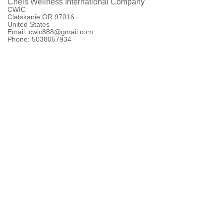
Chels Wellness International Company
CWIC
Clatskanie OR 97016
United States
Email: cwic888@gmail.com
Phone: 5038057934