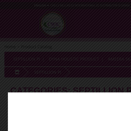
ENGLISH
CHELS WELLNESS INTERNATIONAL CO
DISTRIBUTOR ID 100000
Home
>
Product Catalog
SEPTILLION PI
DYNA HOLISTIC PRODUCT
AMEERA SK
SEPTILLION PI
CATEGORIES:
SEPTILLION P