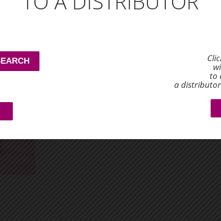
TO A DISTRIBUTOR
tasty cup that’s both satisfying and beneficial to your 
0001DC
Dyna's
SKU: 0001DYNACOFFEE
retail price
sales price
Cli
SEARCH
$8.00
$6.03
wi
to 
a distributo
ADD TO CART
−
+