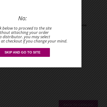
health.
 Healthy Coffee
No:
you save
Volume
ck below to proceed to the site
$1.97
thout attaching your order
a distributor. you may select
r at checkout if you change your mind.
SKIP AND GO TO SITE
BACK TO CATALOG