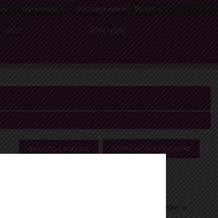
CUSTOMER SIGN IN
CART
 US
TESTIMONIALS
0
SHOP
JOIN NOW
SHARE WITH A FRIEND
BACK TO CATALOG
close
 health-boosting ingredients to keep you active and
sm, and provides antioxidants for daily wellness. Enjoy a