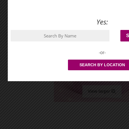
Yes:
-or-
SEARCH BY LOCATION
View larger